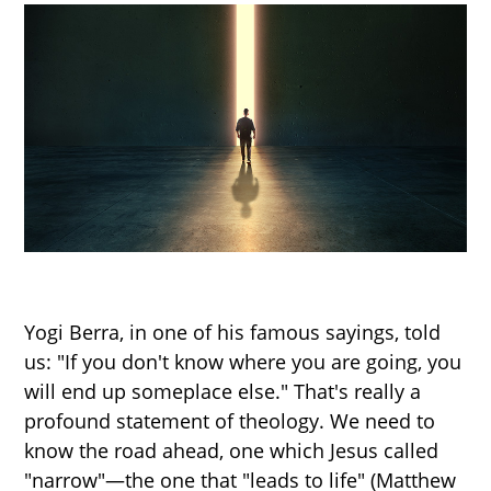
Yogi Berra, in one of his famous sayings, told
us: "If you don't know where you are going, you
will end up someplace else." That's really a
profound statement of theology. We need to
know the road ahead, one which Jesus called
"narrow"—the one that "leads to life" (Matthew