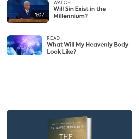
WATCH:
Will Sin Exist in the
1:07
Millennium?
READ:
What Will My Heavenly Body
Look Like?