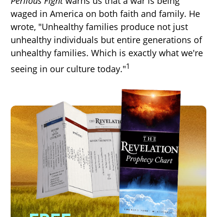
Perilous Fight
warns us that a war is being
waged in America on both faith and family. He
wrote, "Unhealthy families produce not just
unhealthy individuals but entire generations of
unhealthy families. Which is exactly what we're
1
seeing in our culture today."