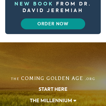
NEW BOOK
FROM DR.
DAVID JEREMIAH
ORDER NOW
COMING GOLDEN AGE
THE
.ORG
START HERE
THE MILLENNIUM