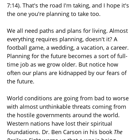
7:14). That's the road I'm taking, and I hope it's
the one you're planning to take too.
We all need paths and plans for living. Almost
everything requires planning, doesn't it? A
football game, a wedding, a vacation, a career.
Planning for the future becomes a sort of full-
time job as we grow older. But notice how
often our plans are kidnapped by our fears of
the future.
World conditions are going from bad to worse
with almost unthinkable threats coming from
the hostile governments around the world.
Western nations have lost their spiritual
foundations. Dr. Ben Carson in his book
The