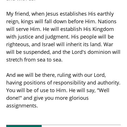
My friend, when Jesus establishes His earthly
reign, kings will fall down before Him. Nations
will serve Him. He will establish His Kingdom
with justice and judgment. His people will be
righteous, and Israel will inherit its land. War
will be suspended, and the Lord's dominion will
stretch from sea to sea.
And we will be there, ruling with our Lord,
having positions of responsibility and authority.
You will be of use to Him. He will say, "Well
done!" and give you more glorious
assignments.