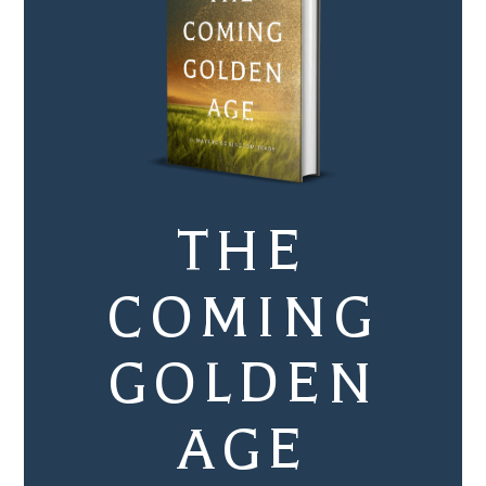
THE
COMING
GOLDEN
AGE