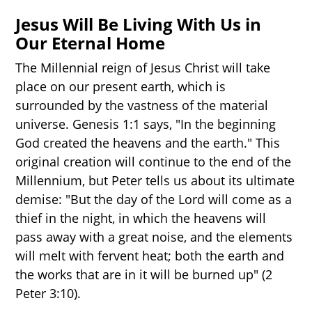
Jesus Will Be Living With Us in
Our Eternal Home
The Millennial reign of Jesus Christ will take
place on our present earth, which is
surrounded by the vastness of the material
universe. Genesis 1:1 says, "In the beginning
God created the heavens and the earth." This
original creation will continue to the end of the
Millennium, but Peter tells us about its ultimate
demise: "But the day of the Lord will come as a
thief in the night, in which the heavens will
pass away with a great noise, and the elements
will melt with fervent heat; both the earth and
the works that are in it will be burned up" (2
Peter 3:10).