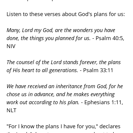
Listen to these verses about God's plans for us:
Many, Lord my God, are the wonders you have
done, the things you planned for us.
- Psalm 40:5,
NIV
The counsel of the Lord stands forever, the plans
of His heart to all generations.
- Psalm 33:11
We have received an inheritance from God, for he
chose us in advance, and he makes everything
work out according to his plan.
- Ephesians 1:11,
NLT
"For I know the plans I have for you," declares