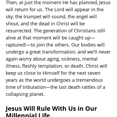
Then, at just the moment He has planned, Jesus
will return for us. The Lord will appear in the
sky, the trumpet will sound, the angel will
shout, and the dead in Christ will be
resurrected. The generation of Christians still
alive at that moment will be caught up—
raptured!—to join the others. Our bodies will
undergo a great transformation, and we'll never
again worry about aging, sickness, mental
illness, fleshly temptation, or death. Christ will
keep us close to Himself for the next seven
years as the world undergoes a tremendous
time of tribulation—the last death rattles of a
collapsing planet.
Jesus Will Rule With Us in Our
Millennial Life