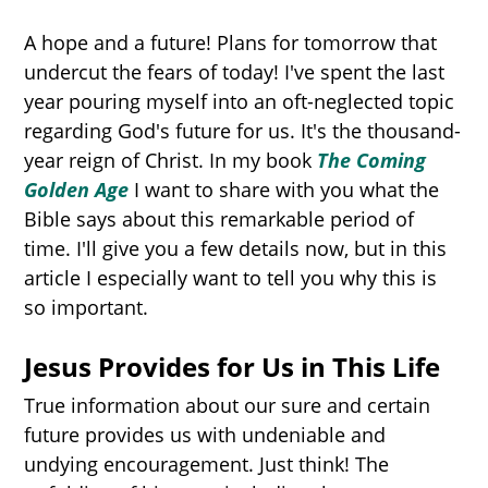
A hope and a future! Plans for tomorrow that
undercut the fears of today! I've spent the last
year pouring myself into an oft-neglected topic
regarding God's future for us. It's the thousand-
year reign of Christ. In my book
The Coming
Golden Age
I want to share with you what the
Bible says about this remarkable period of
time. I'll give you a few details now, but in this
article I especially want to tell you why this is
so important.
Jesus Provides for Us in This Life
True information about our sure and certain
future provides us with undeniable and
undying encouragement. Just think! The