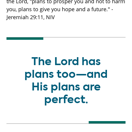
the Lord, "plans to prosper you and not to harm
you, plans to give you hope and a future." -
Jeremiah 29:11, NIV
The Lord has
plans too—and
His plans are
perfect.