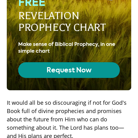
FREE
REVELATION
PROPHECY CHART
Make sense of Biblical Prophecy, in one
simple chart
Request Now
It would all be so discouraging if not for God's
Book full of divine prophecies and promises
about the future from Him who can do
something about it. The Lord has plans too—
and His plans are perfect.