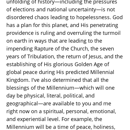
unfolding of history—including the pressures
of elections and national uncertainty—is not
disordered chaos leading to hopelessness. God
has a plan for this planet, and His penetrating
providence is ruling and overruling the turmoil
on earth in ways that are leading to the
impending Rapture of the Church, the seven
years of Tribulation, the return of Jesus, and the
establishing of His glorious Golden Age of
global peace during His predicted Millennial
Kingdom. I've also determined that all the
blessings of the Millennium—which will one
day be physical, literal, political, and
geographical—are available to you and me
right now on a spiritual, personal, emotional,
and experiential level. For example, the
Millennium will be a time of peace, holiness,