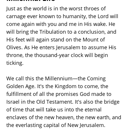
Just as the world is in the worst throes of
carnage ever known to humanity, the Lord will
come again with you and me in His wake. He
will bring the Tribulation to a conclusion, and
His feet will again stand on the Mount of
Olives. As He enters Jerusalem to assume His
throne, the thousand-year clock will begin
ticking.
We call this the Millennium—the Coming
START HERE
Golden Age. It's the Kingdom to come, the
fulfillment of all the promises God made to
Israel in the Old Testament. It's also the bridge
THE MILLENNIUM
of time that will take us into the eternal
enclaves of the new heaven, the new earth, and
the everlasting capital of New Jerusalem.
PROPHECY TIMELINE