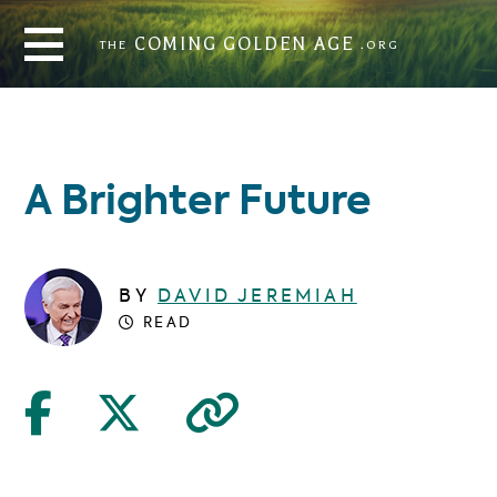
THE
COMING GOLDEN AGE
.ORG
COMING GOLDEN AGE
THE
.ORG
A Brighter Future
BY
DAVID JEREMIAH
READ