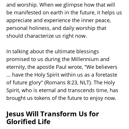
and worship. When we glimpse how that will
be manifested on earth in the future, it helps us
appreciate and experience the inner peace,
personal holiness, and daily worship that
should characterize us right now.
In talking about the ultimate blessings
promised to us during the Millennium and
eternity, the apostle Paul wrote, "We believers
... have the Holy Spirit within us as a foretaste
of future glory" (Romans 8:23, NLT). The Holy
Spirit, who is eternal and transcends time, has
brought us tokens of the future to enjoy now.
Jesus Will Transform Us for
Glorified Life