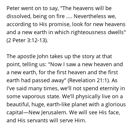
Peter went on to say, "The heavens will be
dissolved, being on fire .... Nevertheless we,
according to His promise, look for new heavens
and a new earth in which righteousness dwells"
(2 Peter 3:12-13).
The apostle John takes up the story at that
point, telling us: "Now I saw a new heaven and
a new earth, for the first heaven and the first
earth had passed away" (Revelation 21:1). As
I've said many times, we'll not spend eternity in
some vaporous state. We'll physically live on a
beautiful, huge, earth-like planet with a glorious
capital—New Jerusalem. We will see His face,
and His servants will serve Him.