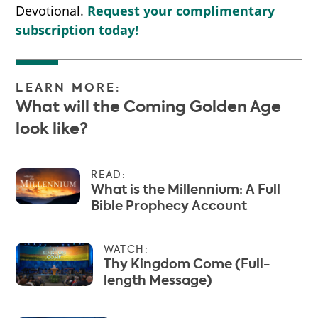
Devotional.
Request your complimentary
subscription today!
LEARN MORE:
What will the Coming Golden Age
look like?
READ:
What is the Millennium: A Full
Bible Prophecy Account
WATCH:
Thy Kingdom Come (Full-
length Message)