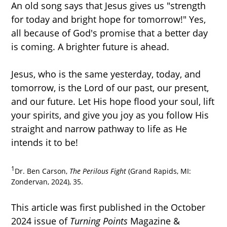
An old song says that Jesus gives us "strength
for today and bright hope for tomorrow!" Yes,
all because of God's promise that a better day
is coming. A brighter future is ahead.
Jesus, who is the same yesterday, today, and
tomorrow, is the Lord of our past, our present,
and our future. Let His hope flood your soul, lift
your spirits, and give you joy as you follow His
straight and narrow pathway to life as He
intends it to be!
1
Dr. Ben Carson,
The Perilous Fight
(Grand Rapids, MI:
Zondervan, 2024), 35.
This article was first published in the October
2024 issue of
Turning Points
Magazine &