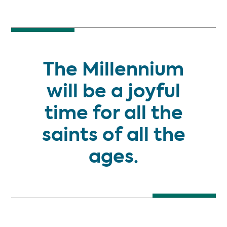
NEW BOOK
The Millennium
will be a joyful
time for all the
saints of all the
ages.