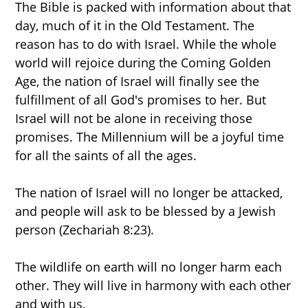
The Bible is packed with information about that
day, much of it in the Old Testament. The
reason has to do with Israel. While the whole
world will rejoice during the Coming Golden
Age, the nation of Israel will finally see the
fulfillment of all God's promises to her. But
Israel will not be alone in receiving those
promises. The Millennium will be a joyful time
for all the saints of all the ages.
The nation of Israel will no longer be attacked,
and people will ask to be blessed by a Jewish
person (Zechariah 8:23).
The wildlife on earth will no longer harm each
other. They will live in harmony with each other
and with us.