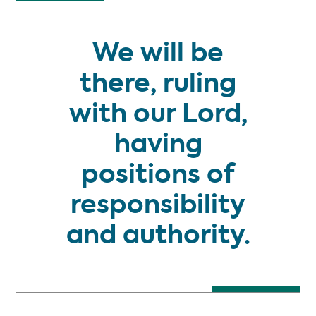
We will be
there, ruling
with our Lord,
having
positions of
responsibility
and authority.