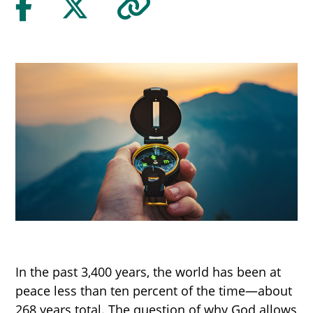
In the past 3,400 years, the world has been at
peace less than ten percent of the time—about
268 years total. The question of why God allows