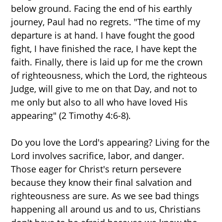
below ground. Facing the end of his earthly
journey, Paul had no regrets. "The time of my
departure is at hand. I have fought the good
fight, I have finished the race, I have kept the
faith. Finally, there is laid up for me the crown
of righteousness, which the Lord, the righteous
Judge, will give to me on that Day, and not to
me only but also to all who have loved His
appearing" (2 Timothy 4:6-8).
Do you love the Lord's appearing? Living for the
Lord involves sacrifice, labor, and danger.
Those eager for Christ's return persevere
because they know their final salvation and
righteousness are sure. As we see bad things
happening all around us and to us, Christians