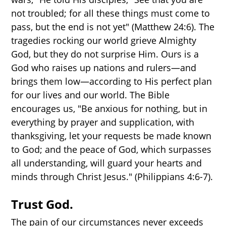
not troubled; for all these things must come to
pass, but the end is not yet" (Matthew 24:6). The
tragedies rocking our world grieve Almighty
God, but they do not surprise Him. Ours is a
God who raises up nations and rulers—and
brings them low—according to His perfect plan
for our lives and our world. The Bible
encourages us, "Be anxious for nothing, but in
everything by prayer and supplication, with
thanksgiving, let your requests be made known
to God; and the peace of God, which surpasses
all understanding, will guard your hearts and
minds through Christ Jesus." (Philippians 4:6-7).
Trust God.
The pain of our circumstances never exceeds