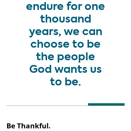
endure for one
thousand
years, we can
choose to be
the people
God wants us
to be.
Be Thankful.