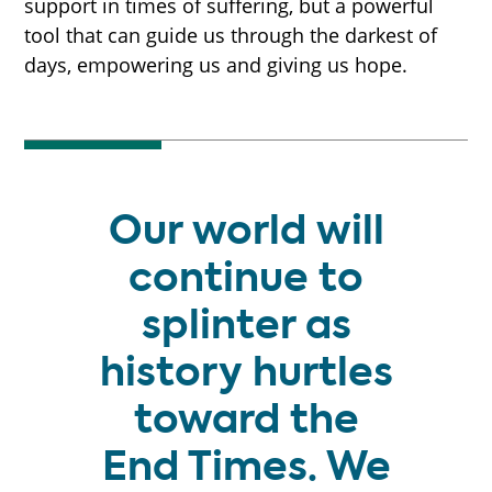
support in times of suffering, but a powerful
tool that can guide us through the darkest of
days, empowering us and giving us hope.
Our world will
continue to
splinter as
history hurtles
toward the
End Times. We