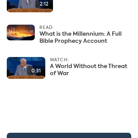
2:12
READ:
What is the Millennium: A Full
Bible Prophecy Account
WATCH:
A World Without the Threat
0:31
of War