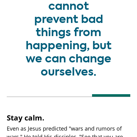
cannot
prevent bad
things from
happening, but
we can change
ourselves.
Stay calm.
Even as Jesus predicted "wars and rumors of
wars," He told His disciples, "See that you are