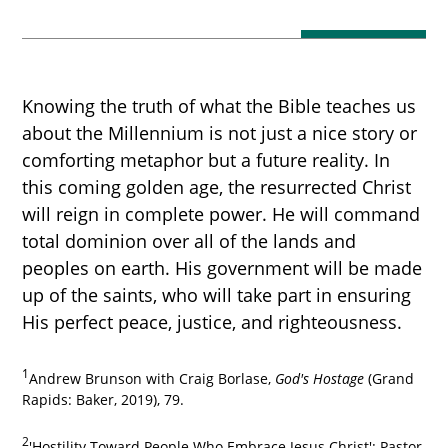
Knowing the truth of what the Bible teaches us
about the Millennium is not just a nice story or
comforting metaphor but a future reality. In
this coming golden age, the resurrected Christ
will reign in complete power. He will command
total dominion over all of the lands and
peoples on earth. His government will be made
up of the saints, who will take part in ensuring
His perfect peace, justice, and righteousness.
1
Andrew Brunson with Craig Borlase,
God's Hostage
(Grand
Rapids: Baker, 2019), 79.
2
'Hostility Toward People Who Embrace Jesus Christ': Pastor