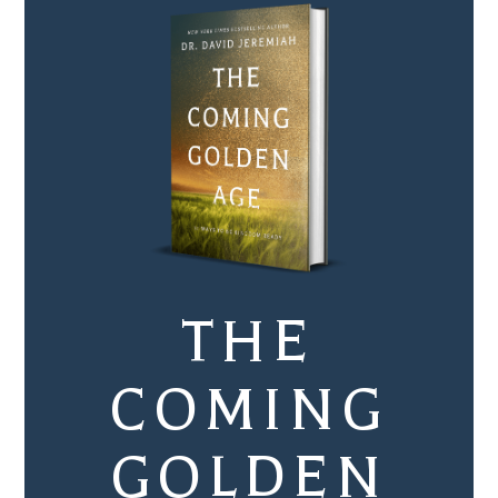
THE
COMING
GOLDEN