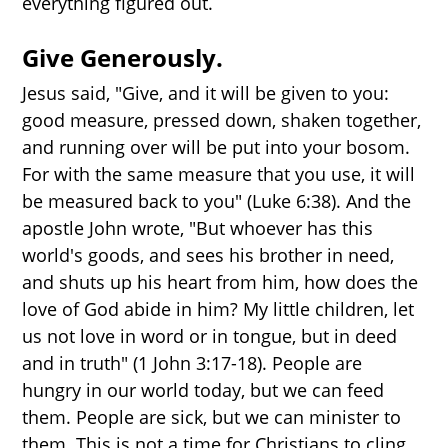
everything figured out.
Give Generously.
Jesus said, "Give, and it will be given to you:
good measure, pressed down, shaken together,
and running over will be put into your bosom.
For with the same measure that you use, it will
be measured back to you" (Luke 6:38). And the
apostle John wrote, "But whoever has this
world's goods, and sees his brother in need,
and shuts up his heart from him, how does the
love of God abide in him? My little children, let
us not love in word or in tongue, but in deed
and in truth" (1 John 3:17-18). People are
hungry in our world today, but we can feed
them. People are sick, but we can minister to
them. This is not a time for Christians to cling