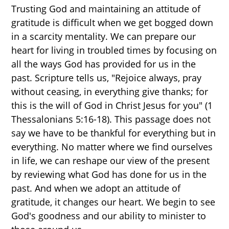
Trusting God and maintaining an attitude of
gratitude is difficult when we get bogged down
in a scarcity mentality. We can prepare our
heart for living in troubled times by focusing on
all the ways God has provided for us in the
past. Scripture tells us, "Rejoice always, pray
without ceasing, in everything give thanks; for
this is the will of God in Christ Jesus for you" (1
Thessalonians 5:16-18). This passage does not
say we have to be thankful for everything but in
everything. No matter where we find ourselves
in life, we can reshape our view of the present
by reviewing what God has done for us in the
past. And when we adopt an attitude of
gratitude, it changes our heart. We begin to see
God's goodness and our ability to minister to