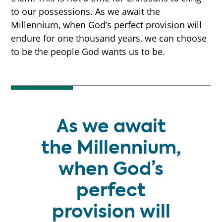
to our possessions. As we await the
Millennium, when God’s perfect provision will
endure for one thousand years, we can choose
START HERE
to be the people God wants us to be.
THE MILLENNIUM
As we await
PROPHECY TIMELINE
the Millennium,
when God’s
NEW BOOK
perfect
provision will