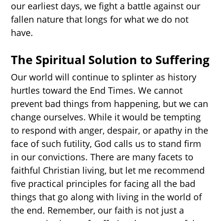
our earliest days, we fight a battle against our
fallen nature that longs for what we do not
have.
The Spiritual Solution to Suffering
Our world will continue to splinter as history
hurtles toward the End Times. We cannot
prevent bad things from happening, but we can
change ourselves. While it would be tempting
to respond with anger, despair, or apathy in the
face of such futility, God calls us to stand firm
in our convictions. There are many facets to
faithful Christian living, but let me recommend
five practical principles for facing all the bad
things that go along with living in the world of
the end. Remember, our faith is not just a