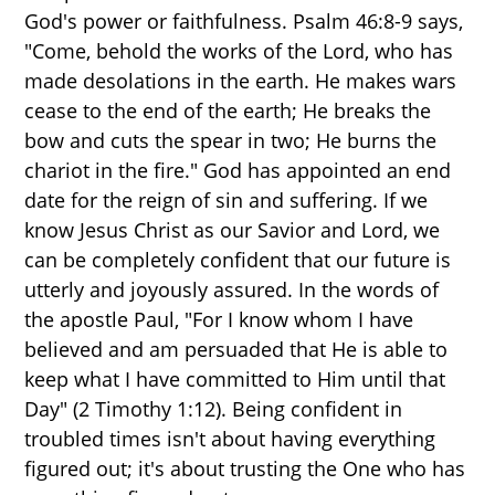
God's power or faithfulness. Psalm 46:8-9 says,
"Come, behold the works of the Lord, who has
made desolations in the earth. He makes wars
cease to the end of the earth; He breaks the
bow and cuts the spear in two; He burns the
chariot in the fire." God has appointed an end
date for the reign of sin and suffering. If we
know Jesus Christ as our Savior and Lord, we
can be completely confident that our future is
utterly and joyously assured. In the words of
the apostle Paul, "For I know whom I have
believed and am persuaded that He is able to
keep what I have committed to Him until that
Day" (2 Timothy 1:12). Being confident in
troubled times isn't about having everything
figured out; it's about trusting the One who has