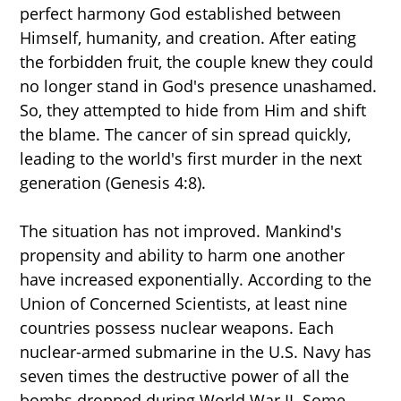
perfect harmony God established between
Himself, humanity, and creation. After eating
the forbidden fruit, the couple knew they could
no longer stand in God's presence unashamed.
So, they attempted to hide from Him and shift
the blame. The cancer of sin spread quickly,
leading to the world's first murder in the next
generation (Genesis 4:8).
The situation has not improved. Mankind's
propensity and ability to harm one another
have increased exponentially. According to the
Union of Concerned Scientists, at least nine
countries possess nuclear weapons. Each
nuclear-armed submarine in the U.S. Navy has
seven times the destructive power of all the
bombs dropped during World War II. Some