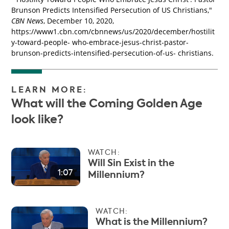
Brunson Predicts Intensified Persecution of US Christians,"
CBN News
, December 10, 2020,
https://www1.cbn.com/cbnnews/us/2020/december/hostilit
y-toward-people- who-embrace-jesus-christ-pastor-
brunson-predicts-intensified-persecution-of-us- christians.
LEARN MORE:
What will the Coming Golden Age
look like?
WATCH:
Will Sin Exist in the
1:07
Millennium?
WATCH:
What is the Millennium?