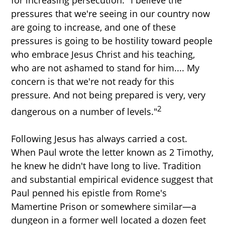
for increasing persecution. "I believe the
pressures that we're seeing in our country now
are going to increase, and one of these
pressures is going to be hostility toward people
who embrace Jesus Christ and his teaching,
who are not ashamed to stand for him.... My
concern is that we're not ready for this
pressure. And not being prepared is very, very
2
dangerous on a number of levels."
Following Jesus has always carried a cost.
When Paul wrote the letter known as 2 Timothy,
he knew he didn't have long to live. Tradition
and substantial empirical evidence suggest that
Paul penned his epistle from Rome's
Mamertine Prison or somewhere similar—a
dungeon in a former well located a dozen feet