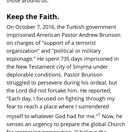
those around us.
Keep the Faith.
On October 7, 2016, the Turkish government
imprisoned American Pastor Andrew Brunson
on charges of "support of a terrorist
organization" and "political or military
espionage." He spent 735 days imprisoned in
the New Testament city of Smyrna under
deplorable conditions. Pastor Brunson
struggled to persevere during his ordeal, but
the Lord did not forsake him. He reported,
"Each day, I focused on fighting through my
fear to reach a place where I surrendered
1
myself to whatever God had for me."
Now, he
senses an urgency to prepare the global Church