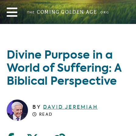
THE
COMING GOLDEN AGE
.ORG
COMING GOLDEN AGE
THE
.ORG
Divine Purpose in a
World of Suffering: A
Biblical Perspective
BY
DAVID JEREMIAH
READ