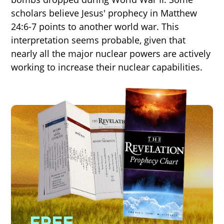
scholars believe Jesus' prophecy in Matthew
24:6-7 points to another world war. This
interpretation seems probable, given that
nearly all the major nuclear powers are actively
working to increase their nuclear capabilities.
FREE