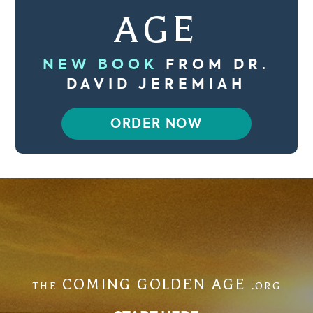
AGE
NEW BOOK
FROM DR.
DAVID JEREMIAH
ORDER NOW
COMING GOLDEN AGE
THE
.ORG