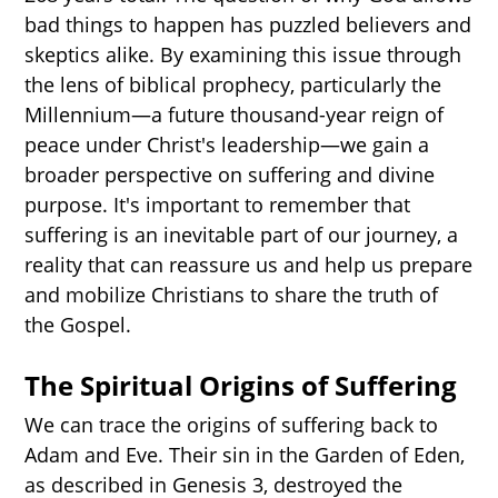
bad things to happen has puzzled believers and
skeptics alike. By examining this issue through
the lens of biblical prophecy, particularly the
Millennium—a future thousand-year reign of
peace under Christ's leadership—we gain a
broader perspective on suffering and divine
purpose. It's important to remember that
suffering is an inevitable part of our journey, a
reality that can reassure us and help us prepare
and mobilize Christians to share the truth of
the Gospel.
The Spiritual Origins of Suffering
We can trace the origins of suffering back to
Adam and Eve. Their sin in the Garden of Eden,
as described in Genesis 3, destroyed the