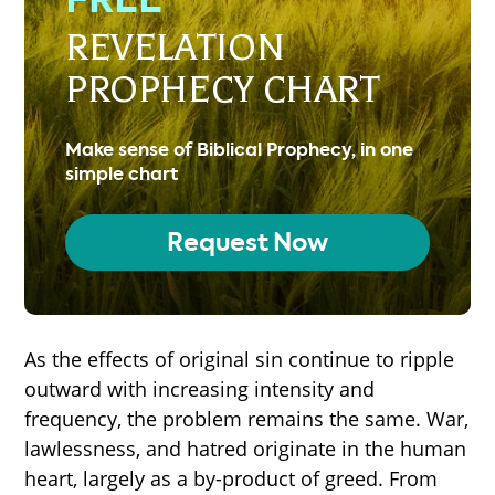
REVELATION
PROPHECY CHART
Make sense of Biblical Prophecy, in one
simple chart
Request Now
As the effects of original sin continue to ripple
outward with increasing intensity and
frequency, the problem remains the same. War,
lawlessness, and hatred originate in the human
heart, largely as a by-product of greed. From