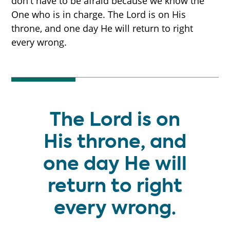
don't have to be afraid because we know the
One who is in charge. The Lord is on His
throne, and one day He will return to right
every wrong.
The Lord is on
His throne, and
one day He will
return to right
every wrong.