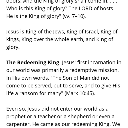
doors! And the King of glory shall come in. . . .
Who is this King of glory? The LORD of hosts.
He is the King of glory" (vv. 7–10).
Jesus is King of the Jews, King of Israel, King of
kings, King over the whole earth, and King of
glory.
The Redeeming King
. Jesus' first incarnation in
our world was primarily a redemptive mission.
In His own words, "The Son of Man did not
come to be served, but to serve, and to give His
life a ransom for many" (Mark 10:45).
Even so, Jesus did not enter our world as a
prophet or a teacher or a shepherd or even a
carpenter. He came as our redeeming King. We