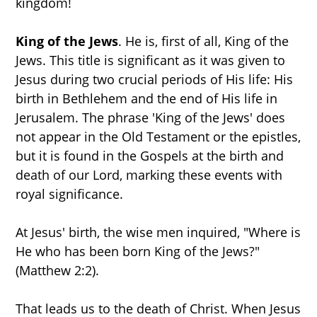
kingdom!
King of the Jews
. He is, first of all, King of the
Jews. This title is significant as it was given to
Jesus during two crucial periods of His life: His
birth in Bethlehem and the end of His life in
Jerusalem. The phrase 'King of the Jews' does
not appear in the Old Testament or the epistles,
but it is found in the Gospels at the birth and
death of our Lord, marking these events with
royal significance.
At Jesus' birth, the wise men inquired, "Where is
He who has been born King of the Jews?"
(Matthew 2:2).
That leads us to the death of Christ. When Jesus