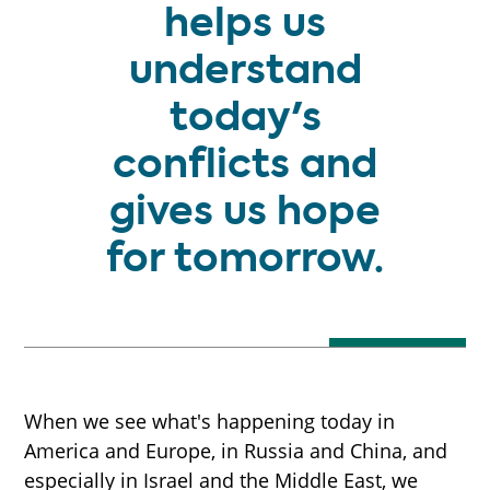
helps us
understand
today's
conflicts and
gives us hope
for tomorrow.
When we see what's happening today in
America and Europe, in Russia and China, and
especially in Israel and the Middle East, we