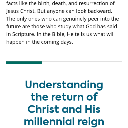
facts like the birth, death, and resurrection of
Jesus Christ. But anyone can look backward.
The only ones who can genuinely peer into the
future are those who study what God has said
in Scripture. In the Bible, He tells us what will
happen in the coming days.
Understanding
the return of
Christ and His
millennial reign