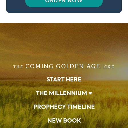
ORDER NOW
COMING GOLDEN AGE
THE
.ORG
START HERE
THE MILLENNIUM
PROPHECY TIMELINE
NEW BOOK