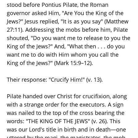
stood before Pontius Pilate, the Roman
governor asked Him, "Are You the King of the
Jews?" Jesus replied, "It is as you say" (Matthew
27:11). Addressing the mobs before him, Pilate
shouted, "Do you want me to release to you the
King of the Jews?" And, "What then . . . do you
want me to do with Him whom you call the
King of the Jews?" (Mark 15:9–12).
Their response: "Crucify Him!" (v. 13).
Pilate handed over Christ for crucifixion, along
with a strange order for the executors. A sign
was nailed to the top of the cross bearing the
words: "THE KING OF THE JEWS" (v. 26). This
was our Lord's title in birth and in death—one
uttered by the magi, the magistrates, the mob,