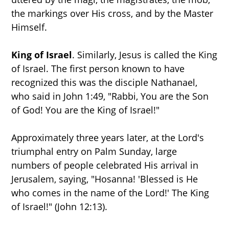
the markings over His cross, and by the Master
Himself.
King of Israel
. Similarly, Jesus is called the King
of Israel. The first person known to have
recognized this was the disciple Nathanael,
who said in John 1:49, "Rabbi, You are the Son
of God! You are the King of Israel!"
Approximately three years later, at the Lord's
triumphal entry on Palm Sunday, large
numbers of people celebrated His arrival in
Jerusalem, saying, "Hosanna! 'Blessed is He
who comes in the name of the Lord!' The King
of Israel!" (John 12:13).