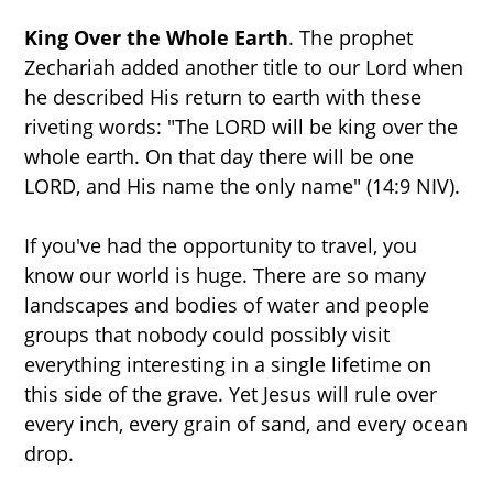
NEW BOOK
King Over the Whole Earth
. The prophet
Zechariah added another title to our Lord when
he described His return to earth with these
riveting words: "The LORD will be king over the
whole earth. On that day there will be one
LORD, and His name the only name" (14:9 NIV).
If you've had the opportunity to travel, you
know our world is huge. There are so many
landscapes and bodies of water and people
groups that nobody could possibly visit
everything interesting in a single lifetime on
this side of the grave. Yet Jesus will rule over
every inch, every grain of sand, and every ocean
drop.