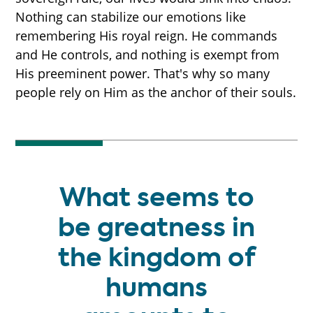
Nothing can stabilize our emotions like
remembering His royal reign. He commands
and He controls, and nothing is exempt from
His preeminent power. That's why so many
people rely on Him as the anchor of their souls.
What seems to
be greatness in
the kingdom of
humans