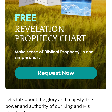
FREE
REVELATION
PROPHECY CHART
Make sense of Biblical Prophecy, in one
simple chart
Request Now
Let's talk about the glory and majesty, the
power and authority of our King and His