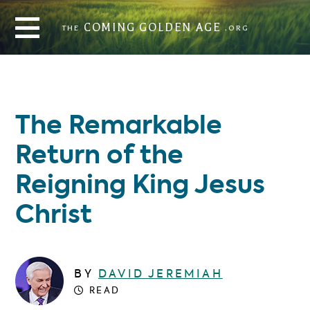
THE
COMING GOLDEN AGE
.ORG
COMING GOLDEN AGE
THE
.ORG
The Remarkable
Return of the
Reigning King Jesus
Christ
BY
DAVID JEREMIAH
READ