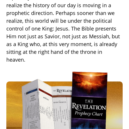
realize the history of our day is moving in a
prophetic direction. Perhaps sooner than we
realize, this world will be under the political
control of one King: Jesus. The Bible presents
Him not just as Savior, not just as Messiah, but
as a King who, at this very moment, is already
sitting at the right hand of the throne in
heaven.