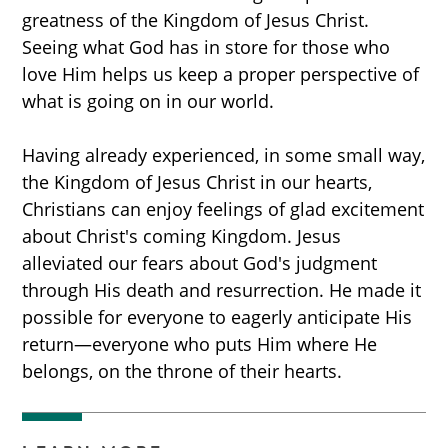
greatness of the Kingdom of Jesus Christ.
Seeing what God has in store for those who
love Him helps us keep a proper perspective of
what is going on in our world.
Having already experienced, in some small way,
the Kingdom of Jesus Christ in our hearts,
Christians can enjoy feelings of glad excitement
about Christ's coming Kingdom. Jesus
alleviated our fears about God's judgment
through His death and resurrection. He made it
possible for everyone to eagerly anticipate His
return—everyone who puts Him where He
belongs, on the throne of their hearts.