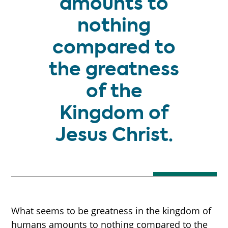
amounts to
nothing
compared to
the greatness
of the
Kingdom of
Jesus Christ.
What seems to be greatness in the kingdom of
humans amounts to nothing compared to the