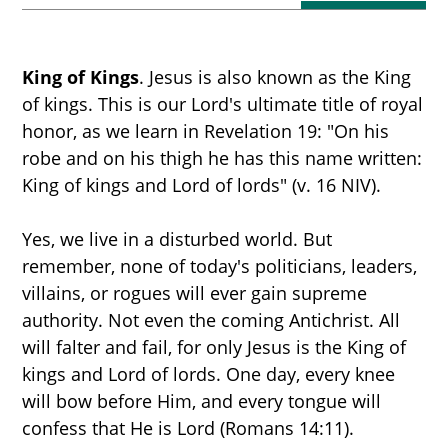
King of Kings
. Jesus is also known as the King
of kings. This is our Lord's ultimate title of royal
honor, as we learn in Revelation 19: "On his
robe and on his thigh he has this name written:
King of kings and Lord of lords" (v. 16 NIV).
START HERE
Yes, we live in a disturbed world. But
remember, none of today's politicians, leaders,
villains, or rogues will ever gain supreme
THE MILLENNIUM
authority. Not even the coming Antichrist. All
will falter and fail, for only Jesus is the King of
kings and Lord of lords. One day, every knee
PROPHECY TIMELINE
will bow before Him, and every tongue will
confess that He is Lord (Romans 14:11).