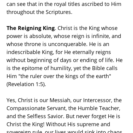
can see that in the royal titles ascribed to Him
throughout the Scriptures.
The Reigning King
. Christ is the King whose
power is absolute, whose reign is infinite, and
whose throne is unconquerable. He is an
indescribable King, for He eternally reigns
without beginning of days or ending of life. He
is the epitome of humility, yet the Bible calls
Him "the ruler over the kings of the earth"
(Revelation 1:5).
Yes, Christ is our Messiah, our Intercessor, the
Compassionate Servant, the Humble Teacher,
and the Selfless Savior. But never forget He is
Christ the King! Without His supreme and
sovereign rule, our lives would sink into chaos.