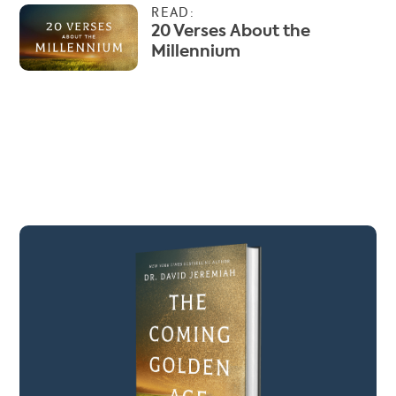
READ:
20 Verses About the
Millennium