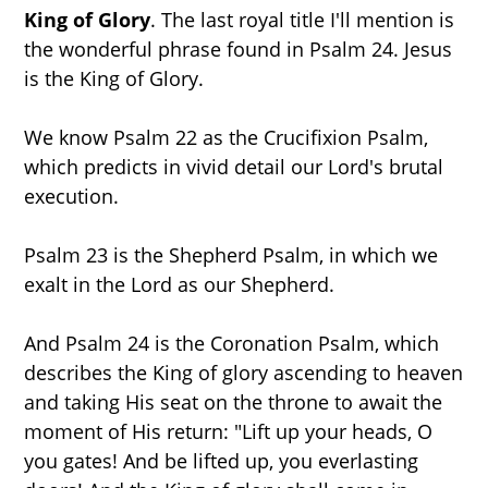
King of Glory
. The last royal title I'll mention is
the wonderful phrase found in Psalm 24. Jesus
is the King of Glory.
We know Psalm 22 as the Crucifixion Psalm,
which predicts in vivid detail our Lord's brutal
execution.
Psalm 23 is the Shepherd Psalm, in which we
exalt in the Lord as our Shepherd.
And Psalm 24 is the Coronation Psalm, which
describes the King of glory ascending to heaven
and taking His seat on the throne to await the
moment of His return: "Lift up your heads, O
you gates! And be lifted up, you everlasting