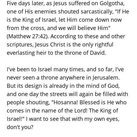
Five days later, as Jesus suffered on Golgotha,
one of His enemies shouted sarcastically, "If He
is the King of Israel, let Him come down now
from the cross, and we will believe Him"
(Matthew 27:42). According to these and other
scriptures, Jesus Christ is the only rightful
everlasting heir to the throne of David.
I've been to Israel many times, and so far, I've
never seen a throne anywhere in Jerusalem.
But its design is already in the mind of God,
and one day the streets will again be filled with
people shouting, "Hosanna! Blessed is He who
comes in the name of the Lord! The King of
Israel!" I want to see that with my own eyes,
don't you?