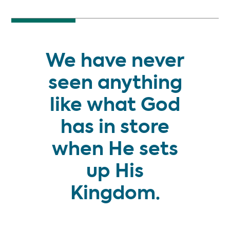
We have never
seen anything
like what God
has in store
when He sets
up His
Kingdom.