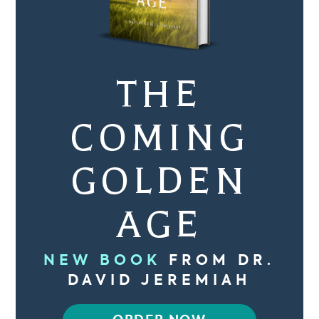
THE
COMING
GOLDEN
AGE
NEW BOOK
FROM DR.
DAVID JEREMIAH