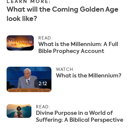
LEARN MORE:
What will the Coming Golden Age
look like?
READ:
What is the Millennium: A Full
Bible Prophecy Account
WATCH:
What is the Millennium?
2:12
READ:
Divine Purpose in a World of
Suffering: A Biblical Perspective