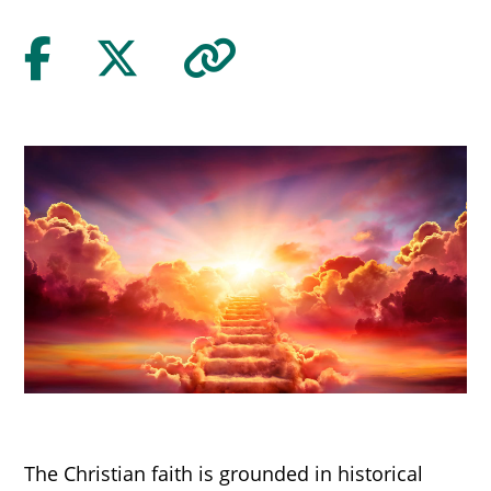
The Christian faith is grounded in historical