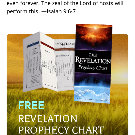
even forever. The zeal of the Lord of hosts will
perform this. —Isaiah 9:6-7
FREE
REVELATION
PROPHECY CHART