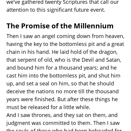
we've gathered twenty Scriptures that call our
attention to this significant future event.
The Promise of the Millennium
Then I saw an angel coming down from heaven,
having the key to the bottomless pit and a great
chain in his hand. He laid hold of the dragon,
that serpent of old, who is the Devil and Satan,
and bound him for a thousand years; and he
cast him into the bottomless pit, and shut him
up, and set a seal on him, so that he should
deceive the nations no more till the thousand
years were finished. But after these things he
must be released for a little while.
And I saw thrones, and they sat on them, and
judgment was committed to them. Then I saw
the souls of those who had been beheaded for