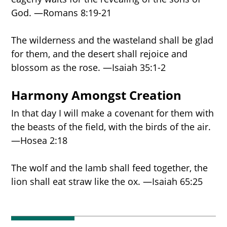
God. —Romans 8:19-21
The wilderness and the wasteland shall be glad
for them, and the desert shall rejoice and
blossom as the rose. —Isaiah 35:1-2
Harmony Amongst Creation
In that day I will make a covenant for them with
the beasts of the field, with the birds of the air.
—Hosea 2:18
The wolf and the lamb shall feed together, the
lion shall eat straw like the ox. —Isaiah 65:25