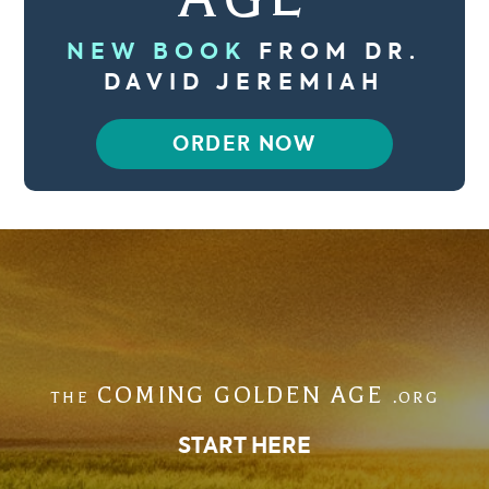
NEW BOOK
FROM DR.
DAVID JEREMIAH
ORDER NOW
COMING GOLDEN AGE
THE
.ORG
START HERE