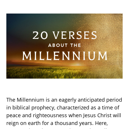
The Millennium is an eagerly anticipated period
in biblical prophecy, characterized as a time of
peace and righteousness when Jesus Christ will
reign on earth for a thousand years. Here,