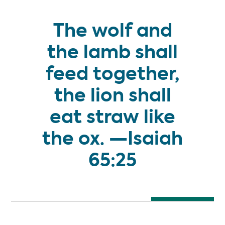
The wolf and
the lamb shall
feed together,
the lion shall
eat straw like
the ox. —Isaiah
START HERE
65:25
THE MILLENNIUM