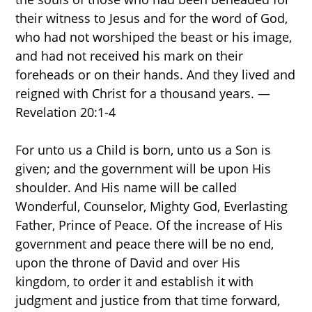
their witness to Jesus and for the word of God,
who had not worshiped the beast or his image,
and had not received his mark on their
foreheads or on their hands. And they lived and
reigned with Christ for a thousand years. —
Revelation 20:1-4
For unto us a Child is born, unto us a Son is
given; and the government will be upon His
shoulder. And His name will be called
Wonderful, Counselor, Mighty God, Everlasting
Father, Prince of Peace. Of the increase of His
government and peace there will be no end,
upon the throne of David and over His
kingdom, to order it and establish it with
judgment and justice from that time forward,