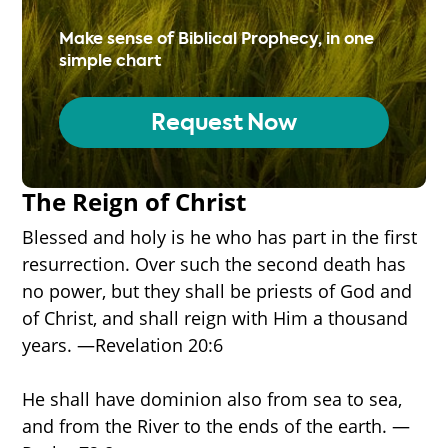
Make sense of Biblical Prophecy, in one
simple chart
Request Now
The Reign of Christ
Blessed and holy is he who has part in the first
resurrection. Over such the second death has
no power, but they shall be priests of God and
of Christ, and shall reign with Him a thousand
years. —Revelation 20:6
He shall have dominion also from sea to sea,
and from the River to the ends of the earth. —