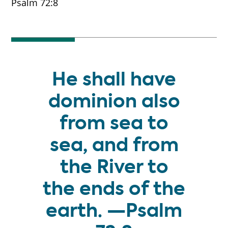
Psalm 72:8
He shall have
dominion also
from sea to
sea, and from
the River to
the ends of the
earth. —Psalm