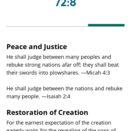
72:8
Peace and Justice
He shall judge between many peoples and
rebuke strong nations afar off; they shall beat
their swords into plowshares. —Micah 4:3
He shall judge between the nations and rebuke
many people. —Isaiah 2:4
Restoration of Creation
For the earnest expectation of the creation
eagerly waits for the revealing of the sons of