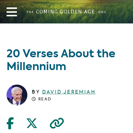
THE
COMING GOLDEN AGE
.ORG
COMING GOLDEN AGE
THE
.ORG
20 Verses About the
Millennium
BY
DAVID JEREMIAH
READ