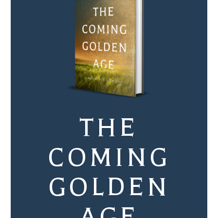
THE
COMING
GOLDEN
AGE