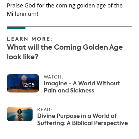
Praise God for the coming golden age of the
Millennium!
LEARN MORE:
What will the Coming Golden Age
look like?
WATCH:
Imagine - A World Without
2:05
Pain and Sickness
READ:
Divine Purpose in a World of
Suffering: A Biblical Perspective