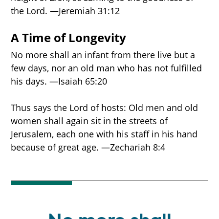
the Lord. —Jeremiah 31:12
A Time of Longevity
No more shall an infant from there live but a
few days, nor an old man who has not fulfilled
his days. —Isaiah 65:20
Thus says the Lord of hosts: Old men and old
women shall again sit in the streets of
Jerusalem, each one with his staff in his hand
because of great age. —Zechariah 8:4