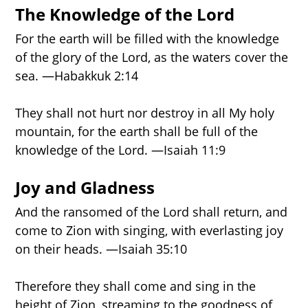
PROPHECY TIMELINE
The Knowledge of the Lord
For the earth will be filled with the knowledge
of the glory of the Lord, as the waters cover the
NEW BOOK
sea. —Habakkuk 2:14
They shall not hurt nor destroy in all My holy
mountain, for the earth shall be full of the
knowledge of the Lord. —Isaiah 11:9
Joy and Gladness
And the ransomed of the Lord shall return, and
come to Zion with singing, with everlasting joy
on their heads. —Isaiah 35:10
Therefore they shall come and sing in the
height of Zion, streaming to the goodness of