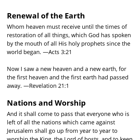
Renewal of the Earth
Whom heaven must receive until the times of
restoration of all things, which God has spoken
by the mouth of all His holy prophets since the
world began. —Acts 3:21
Now I saw a new heaven and a new earth, for
the first heaven and the first earth had passed
away. —Revelation 21:1
Nations and Worship
And it shall come to pass that everyone who is
left of all the nations which came against
Jerusalem shall go up from year to year to
worship the King, the Lord of hosts, and to keep