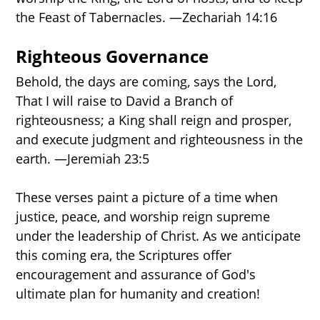
the Feast of Tabernacles. —Zechariah 14:16
Righteous Governance
Behold, the days are coming, says the Lord,
That I will raise to David a Branch of
righteousness; a King shall reign and prosper,
and execute judgment and righteousness in the
earth. —Jeremiah 23:5
These verses paint a picture of a time when
justice, peace, and worship reign supreme
under the leadership of Christ. As we anticipate
this coming era, the Scriptures offer
encouragement and assurance of God's
ultimate plan for humanity and creation!