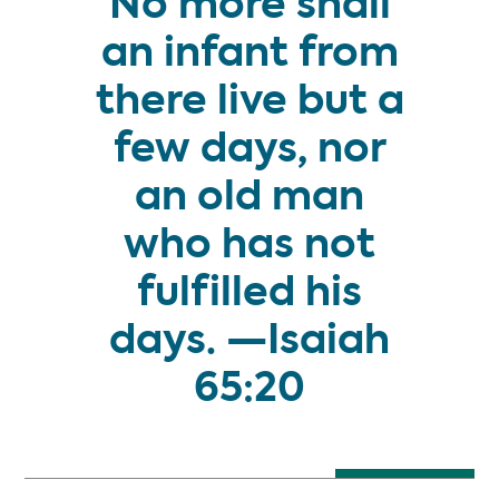
No more shall
an infant from
there live but a
few days, nor
an old man
who has not
fulfilled his
days. —Isaiah
65:20