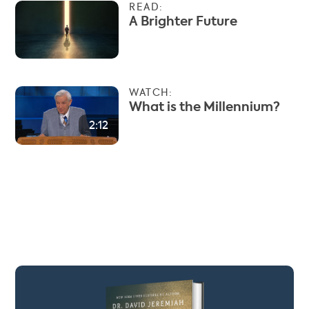
READ:
A Brighter Future
WATCH:
What is the Millennium?
2:12